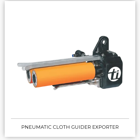
PNEUMATIC CLOTH GUIDER EXPORTER