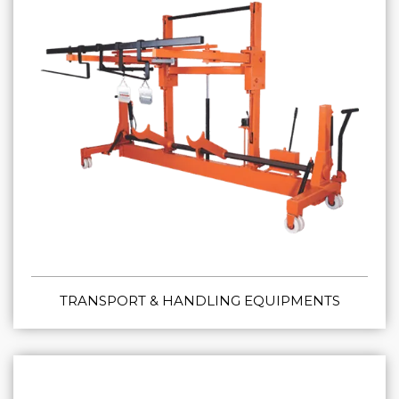
TRANSPORT & HANDLING EQUIPMENTS