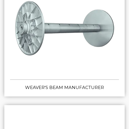
WEAVER'S BEAM MANUFACTURER