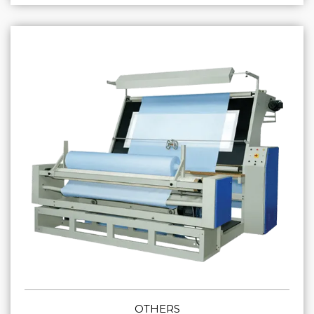
OTHERS