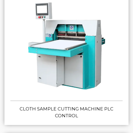
CLOTH SAMPLE CUTTING MACHINE PLC
CONTROL