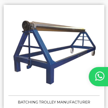
BATCHING TROLLEY MANUFACTURER