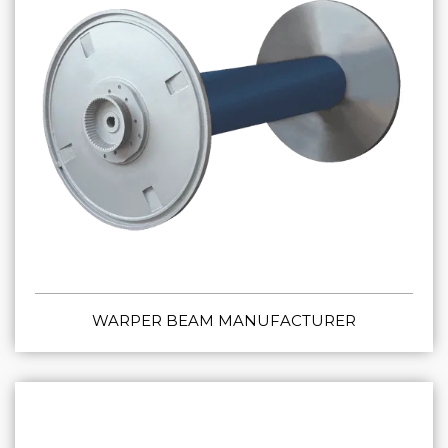
WARPER BEAM MANUFACTURER