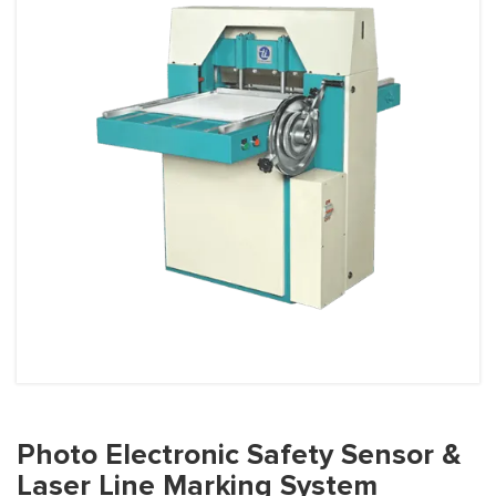
Photo Electronic Safety Sensor &
Laser Line Marking System