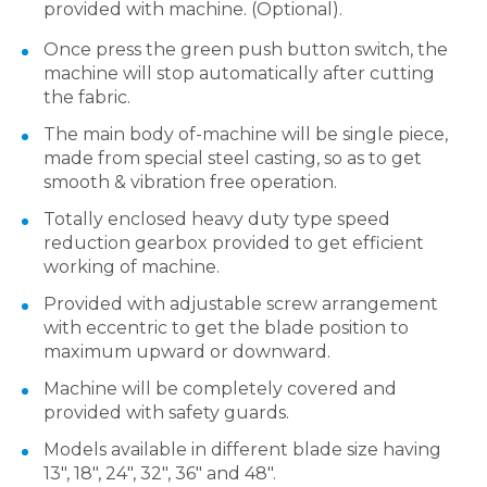
provided with machine. (Optional).
Once press the green push button switch, the
machine will stop automatically after cutting
the fabric.
The main body of-machine will be single piece,
made from special steel casting, so as to get
smooth & vibration free operation.
Totally enclosed heavy duty type speed
reduction gearbox provided to get efficient
working of machine.
Provided with adjustable screw arrangement
with eccentric to get the blade position to
maximum upward or downward.
Machine will be completely covered and
provided with safety guards.
Models available in different blade size having
13″, 18″, 24″, 32″, 36″ and 48″.