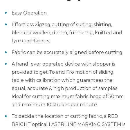
Easy Operation.
Effortless Zigzag cutting of suiting, shirting,
blended woolen, denim, furnishing, knitted and
tyre cord fabrics.
Fabric can be accurately aligned before cutting.
A hand lever operated device with stopper is
provided to get To and Fro motion of sliding
table with calibration which guarantees the
equal, accurate & high production of samples
Ideal for cutting maximum fabric heap of 50mm
and maximum 10 strokes per minute.
To decide the location of cutting fabric, a RED
BRIGHT optical LASER LINE MARKING SYSTEM is