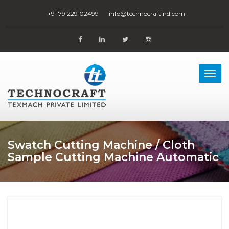
+91 79 229 02499
info@technocraftind.com
Togg
navi
Swatch Cutting Machine / Cloth
Sample Cutting Machine Automatic