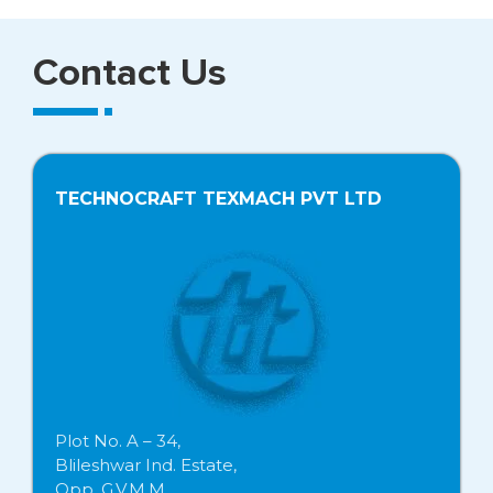
Contact Us
TECHNOCRAFT TEXMACH PVT LTD
Plot No. A – 34,
Blileshwar Ind. Estate,
Opp. G.V.M.M.,