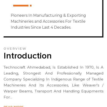
Pioneers In Manufacturing & Exporting
Machineries and Accessories For Textile
Industries Since Last 4 Decades.
OVERVIEW
Introduction
Technocraft Ahmedabad, Is Established In 1970, Is A
Leading, Strongest And Professionally Managed
Company Specializing In Indigenous Range of Textile
Machineries And Its Accessories, Like Weaver’s /
Warper Beams, Transport And Handling Equipments
For...