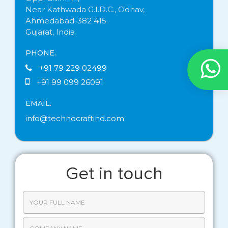
Near Kathwada G.I.D.C., Odhav,
Ahmedabad-382 415.
Gujarat, India
PHONE.
+91 79 229 02499
+91 99 099 26091
EMAIL.
info@technocraftind.com
Get in touch