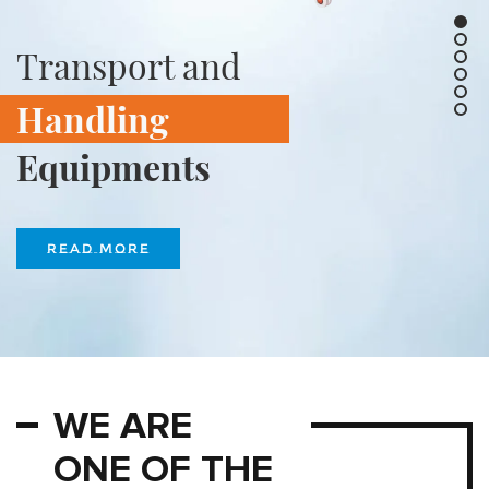
Transport and
Handling
Equipments
READ MORE
WE ARE
ONE OF THE