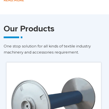
READ MORE
Our Products
One stop solution for all kinds of textile industry
machinery and accessories requirement.