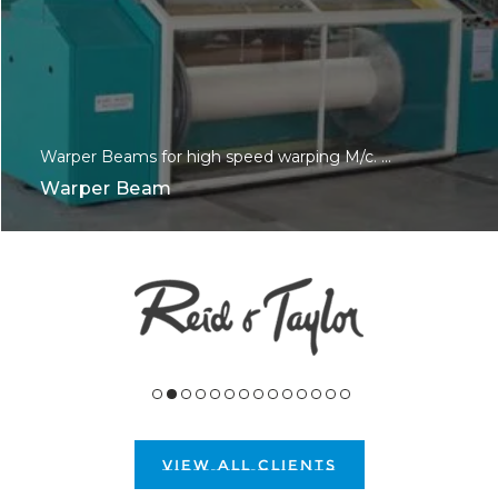
Warper Beams for high speed warping M/c. ...
Warper Beam
VIEW ALL CLIENTS