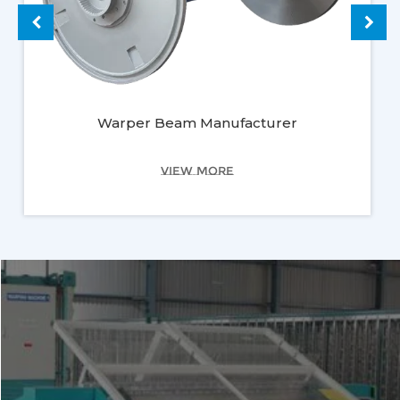
Warper Beam Manufacturer
VIEW MORE